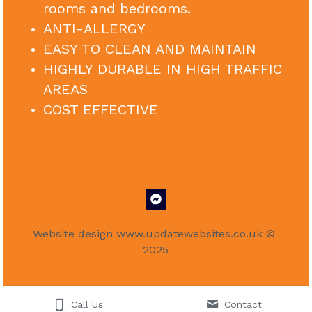
rooms and bedrooms.
ANTI-ALLERGY
EASY TO CLEAN AND MAINTAIN
HIGHLY DURABLE IN HIGH TRAFFIC 
AREAS
COST EFFECTIVE
Website design 
www.updatewebsites.co.uk
 © 
2025
Call Us
Contact