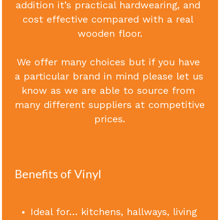
addition it’s practical hardwearing, and 
cost effective compared with a real 
Contact Us
wooden floor.
Call Now
We offer many choices but if you have 
a particular brand in mind please let us 
know as we are able to source from 
many different suppliers at competitive 
prices.
Benefits of Vinyl
Ideal for… kitchens, hallways, living 