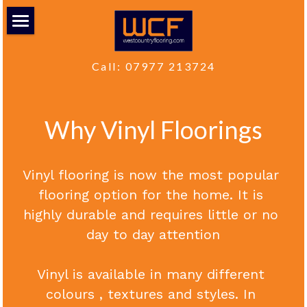
Home
Call: 07977 213724
Stairs / Landings
Kitchen
Why Vinyl Floorings
Living Room
Vinyl flooring is now the most popular 
Bathroom
flooring option for the home. It is 
Bedroom
highly durable and requires little or no 
day to day attention
Why Carpet ?
Why Vinyl ?
Vinyl is available in many different 
colours , textures and styles. In 
Areas We Cover